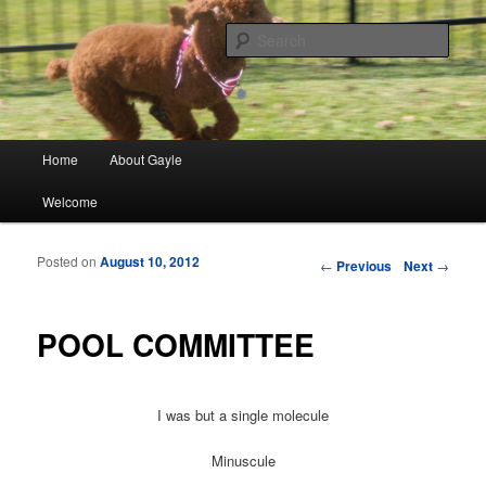
Finding meaning in everyday simple moments and sharing through poetry
and photographs
Sear
gayleblancett.com
Main menu
Home
About Gayle
Skip to primary content
Skip to secondary content
Welcome
Posted on
August 10, 2012
Post navigation
←
Previous
Next
→
POOL COMMITTEE
I was but a single molecule
Minuscule