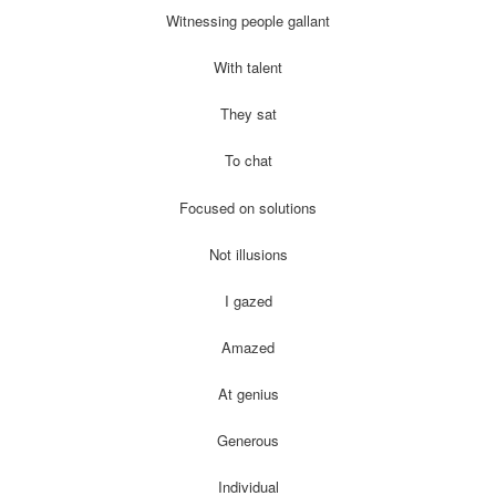
Witnessing people gallant
With talent
They sat
To chat
Focused on solutions
Not illusions
I gazed
Amazed
At genius
Generous
Individual