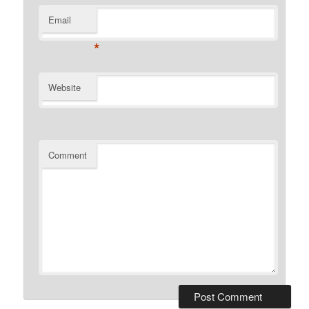
Email
*
Website
Comment