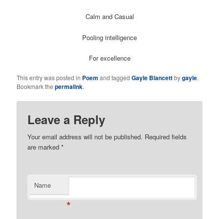
Calm and Casual
Pooling intelligence
For excellence
This entry was posted in
Poem
and tagged
Gayle Blancett
by
gayle
.
Bookmark the
permalink
.
Leave a Reply
Your email address will not be published. Required fields
are marked
*
Name
*