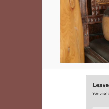
Leave
Your email 