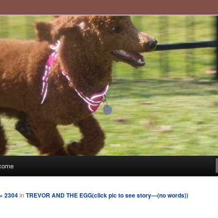
imple moments and sharing through poetry and photographs
t.com
come
× 2304
in
TREVOR AND THE EGG(click pic to see story—(no words))