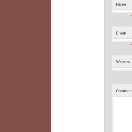
Name
Email
Website
Commen