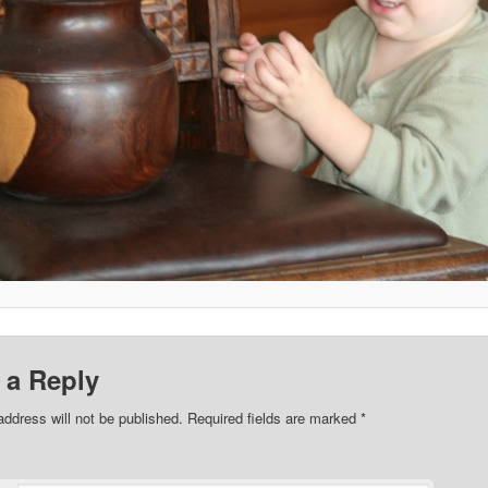
 a Reply
address will not be published. Required fields are marked
*