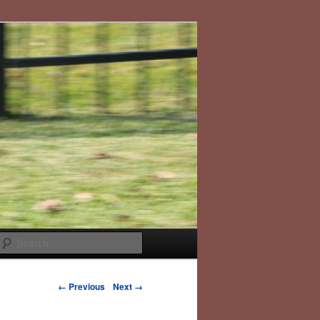
Search
Image navigation
← Previous
Next →