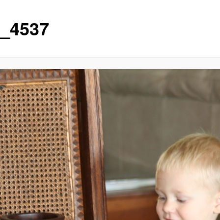
_4537