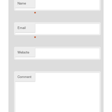
Name
*
Email
*
Website
Comment