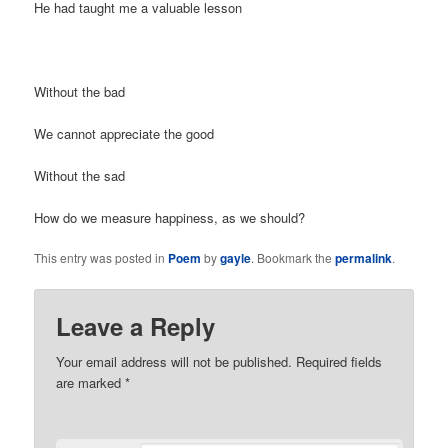
He had taught me a valuable lesson
Without the bad
We cannot appreciate the good
Without the sad
How do we measure happiness, as we should?
This entry was posted in
Poem
by
gayle
. Bookmark the
permalink
.
Leave a Reply
Your email address will not be published. Required fields
are marked
*