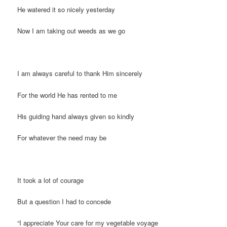
He watered it so nicely yesterday
Now I am taking out weeds as we go
I am always careful to thank Him sincerely
For the world He has rented to me
His guiding hand always given so kindly
For whatever the need may be
It took a lot of courage
But a question I had to concede
“I appreciate Your care for my vegetable voyage