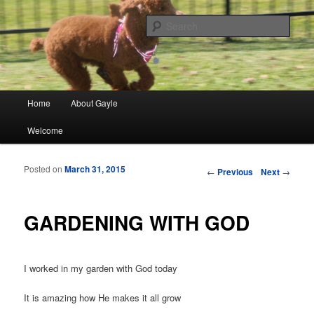
Finding meaning in everyday simple moments and sharing through poetry
and photographs
Sear
gayleblancett.com
Main menu
Home
About Gayle
Skip to primary content
Skip to secondary content
Welcome
Posted on
March 31, 2015
Post navigation
←
Previous
Next
→
GARDENING WITH GOD
I worked in my garden with God today
It is amazing how He makes it all grow