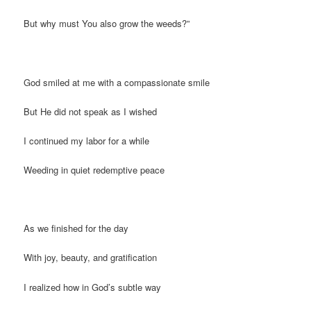
But why must You also grow the weeds?”
God smiled at me with a compassionate smile
But He did not speak as I wished
I continued my labor for a while
Weeding in quiet redemptive peace
As we finished for the day
With joy, beauty, and gratification
I realized how in God’s subtle way