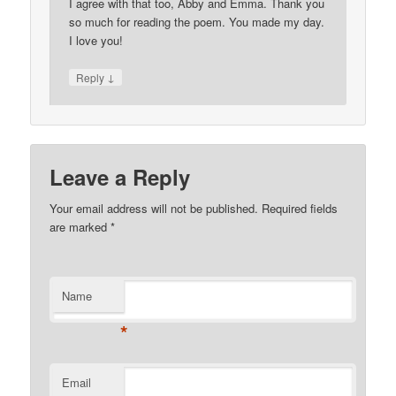
I agree with that too, Abby and Emma. Thank you
so much for reading the poem. You made my day.
I love you!
↓
Reply
Leave a Reply
Your email address will not be published. Required fields
are marked
*
Name
*
Email