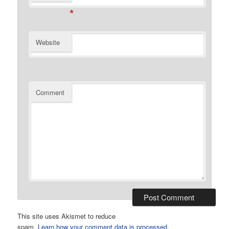
*
Website
Comment
This site uses Akismet to reduce
spam.
Learn how your comment data is processed
.