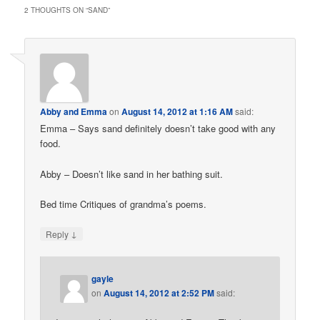
2 THOUGHTS ON “
SAND
”
Abby and Emma
on
August 14, 2012 at 1:16 AM
said:
Emma – Says sand definitely doesn’t take good with any
food.
Abby – Doesn’t like sand in her bathing suit.
Bed time Critiques of grandma’s poems.
↓
Reply
gayle
on
August 14, 2012 at 2:52 PM
said: