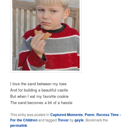
I love the sand between my toes
And for building a beautiful castle
But when I eat my favorite cookie
The sand becomes a bit of a hassle
This entry was posted in
Captured Moments
,
Poem
,
Recess Time -
For the Children
and tagged
Trevor
by
gayle
. Bookmark the
permalink
.