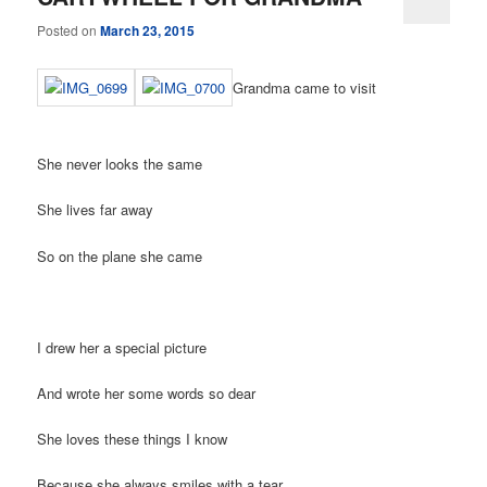
Posted on
March 23, 2015
Grandma came to visit
She never looks the same
She lives far away
So on the plane she came
I drew her a special picture
And wrote her some words so dear
She loves these things I know
Because she always smiles with a tear