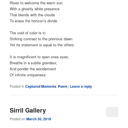
Rises to welcome the warm sun
With a ghostly white presence
That blends with the clouds
To erase the horizon’s divide
The void of color is in
Striking contrast to the previous dawn
Yet its statement is equal to the others
It is magnificent to open ones eyes,
Breathe in a subtle grandeur,
And ponder the wonderment
Of infinite uniqueness
Posted in
Captured Moments
,
Poem
|
Leave a reply
Sirril Gallery
Posted on
March 30, 2016