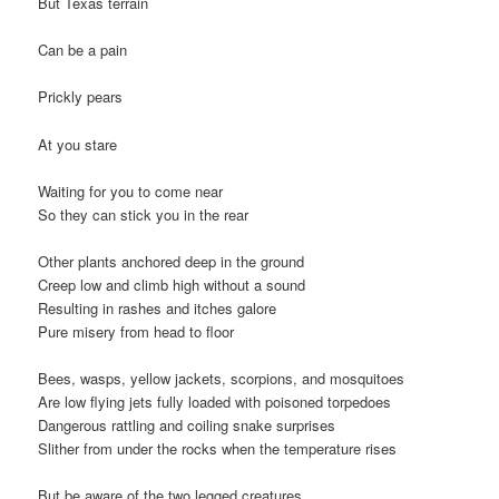
But Texas terrain
Can be a pain
Prickly pears
At you stare
Waiting for you to come near
So they can stick you in the rear
Other plants anchored deep in the ground
Creep low and climb high without a sound
Resulting in rashes and itches galore
Pure misery from head to floor
Bees, wasps, yellow jackets, scorpions, and mosquitoes
Are low flying jets fully loaded with poisoned torpedoes
Dangerous rattling and coiling snake surprises
Slither from under the rocks when the temperature rises
But be aware of the two legged creatures