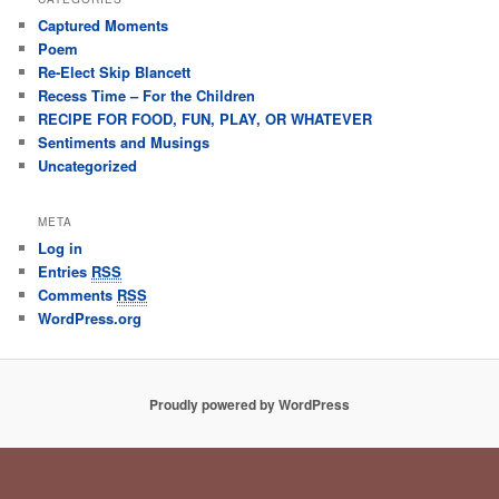
Captured Moments
Poem
Re-Elect Skip Blancett
Recess Time – For the Children
RECIPE FOR FOOD, FUN, PLAY, OR WHATEVER
Sentiments and Musings
Uncategorized
META
Log in
Entries
RSS
Comments
RSS
WordPress.org
Proudly powered by WordPress