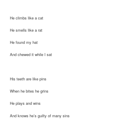
He climbs like a cat
He smells like a rat
He found my hat
And chewed it while I sat
His teeth are like pins
When he bites he grins
He plays and wins
And knows he’s guilty of many sins