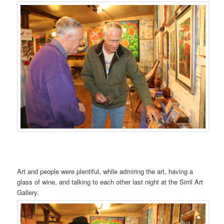
Art and people were plentiful, while admiring the art, having a
glass of wine, and talking to each other last night at the Sirril Art
Gallery.