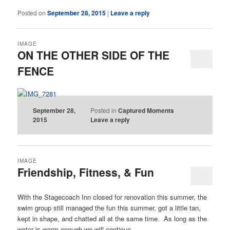
Posted on
September 28, 2015
|
Leave a reply
IMAGE
ON THE OTHER SIDE OF THE
FENCE
September 28,
Posted in
Captured Moments
2015
Leave a reply
IMAGE
Friendship, Fitness, & Fun
With the Stagecoach Inn closed for renovation this summer, the
swim group still managed the fun this summer, got a little tan,
kept in shape, and chatted all at the same time. As long as the
water is warm enough we will continue.