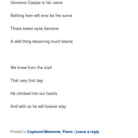
Governor Casper is his name
Nothing here will ever be the same
Those sweet eyes became
A wild thing deserving much blame
We knew from the start
That very first day
He climbed into our hearts
And with us he will forever stay
Posted in
Captured Moments
,
Poem
|
Leave a reply