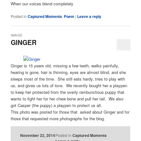
When our voices blend completely
Posted in
Captured Moments
,
Poem
|
Leave a reply
IMAGE
GINGER
Ginger is 15 years old, missing a few teeth, walks painfully,
hearing is gone, hair is thinning, eyes are almost blind, and she
sleeps most of the time. She still eats hardy, tries to play with
us, and gives us lots of love. We recently bought her a playpen
to keep her protected from the overly rambunctious puppy that
wants to fight her for her chew bone and pull her tail. We also
got Casper (the puppy) a playpen to protect us all.
This photo was posted for those that asked about Ginger and for
those that requested more photographs for the blog.
November 22, 2014
Posted in
Captured Moments
Leave a reply