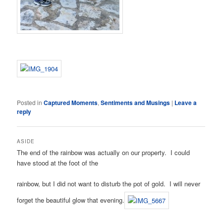
Posted in
Captured Moments
,
Sentiments and Musings
|
Leave a
reply
ASIDE
The end of the rainbow was actually on our property. I could
have stood at the foot of the
rainbow, but I did not want to disturb the pot of gold. I will never
forget the beautiful glow that evening.