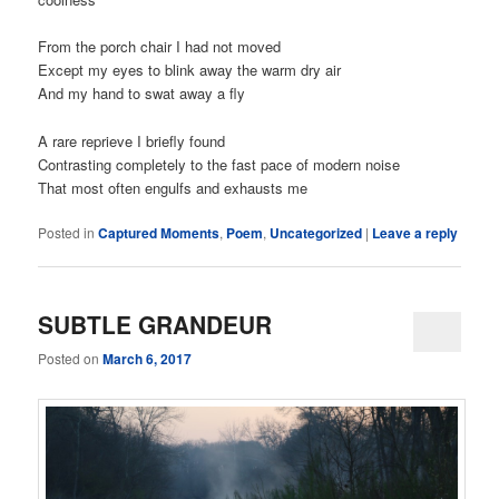
From the porch chair I had not moved
Except my eyes to blink away the warm dry air
And my hand to swat away a fly
A rare reprieve I briefly found
Contrasting completely to the fast pace of modern noise
That most often engulfs and exhausts me
Posted in
Captured Moments
,
Poem
,
Uncategorized
|
Leave a reply
SUBTLE GRANDEUR
Posted on
March 6, 2017