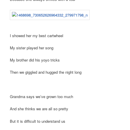
I showed her my best cartwheel
My sister played her song
My brother did his yoyo tricks
Then we giggled and hugged the night long
Grandma says we’ve grown too much
And she thinks we are all so pretty
But it is difficult to understand us