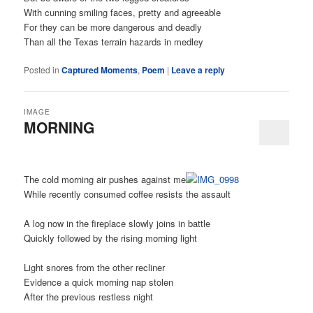
With cunning smiling faces, pretty and agreeable
For they can be more dangerous and deadly
Than all the Texas terrain hazards in medley
Posted in
Captured Moments
,
Poem
|
Leave a reply
IMAGE
MORNING
The cold morning air pushes against me
While recently consumed coffee resists the assault
A log now in the fireplace slowly joins in battle
Quickly followed by the rising morning light
Light snores from the other recliner
Evidence a quick morning nap stolen
After the previous restless night