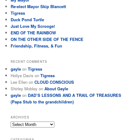
Re-elect Mayor Skip Blancett
Tigress
Duck Pond Turtle
Just Love My Scrooge!
END OF THE RAINBOW
ON THE OTHER SIDE OF THE FENCE
Friendship, Fitness, & Fun
RECENT COMMENTS
gayle
on
Tigress
Hollye Davis
on
Tigress
Lee Ellen
on
CLOUD CONSCIOUS
Shirley Mobley
on
About Gayle
gayle
on
DAD’S LESSONS AND A TRAIL OF TREASURES
(Papa Stub to the grandchildren)
ARCHIVES
CATEGORIES