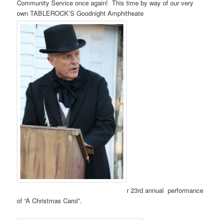
Community Service once again! This time by way of our very
own TABLEROCK’S Goodnight Amphitheate
r 23rd annual performance
of “A Christmas Carol”.