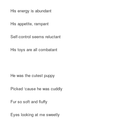
His energy is abundant
His appetite, rampant
Self-control seems reluctant
His toys are all combatant
He was the cutest puppy
Picked ‘cause he was cuddly
Fur so soft and fluffy
Eyes looking at me sweetly