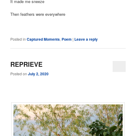
It made me sneeze
Then feathers were everywhere
Posted in
Captured Moments
,
Poem
|
Leave a reply
REPRIEVE
Posted on
July 2, 2020