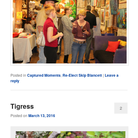
Posted in
Captured Moments
,
Re-Elect Skip Blancett
|
Leave a
reply
Tigress
2
Posted on
March 13, 2016