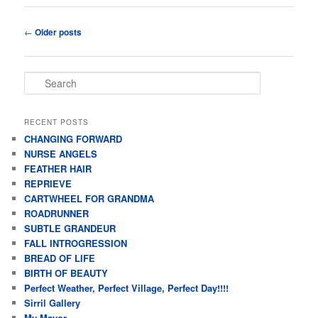
Post navigation
←
Older posts
Search
RECENT POSTS
CHANGING FORWARD
NURSE ANGELS
FEATHER HAIR
REPRIEVE
CARTWHEEL FOR GRANDMA
ROADRUNNER
SUBTLE GRANDEUR
FALL INTROGRESSION
BREAD OF LIFE
BIRTH OF BEAUTY
Perfect Weather, Perfect Village, Perfect Day!!!!
Sirril Gallery
My Mayor