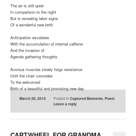
The air is still quiet
In comparison to the night
But is revealing labor signs
Of a wonderful new birth
Anticipation escalates
With the accumulation of internal caffeine
And the invasion of
Agenda gathering thoughts
Anxious muscles slowly forgo resistance
Until the chair concedes
To the welcomed
Birth of a beautiful and promising new day
March 26, 2015
Posted in
Captured Moments
,
Poem
Leave a reply
CARTWHEEL FOR GRANDMA