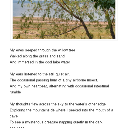
My eyes seeped through the willow tree
Walked along the grass and sand
And immersed in the cool lake water
My ears listened to the still quiet air,
The occasional passing hum of a tiny airborne insect,
And my own heartbeat, alternating with occasional intestinal
rumble
My thoughts flew across the sky to the water’s other edge
Exploring the mountainside where I peeked into the mouth of a
cave
To see a mysterious creature napping quietly in the dark
coolness