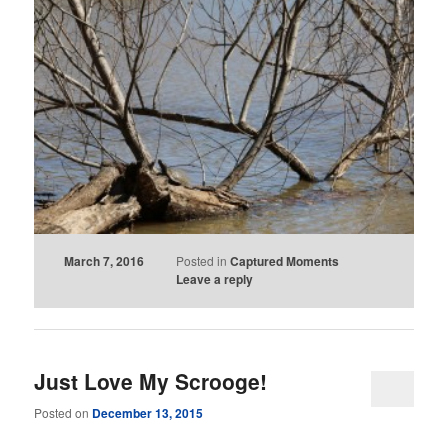
March 7, 2016
Posted in
Captured Moments
Leave a reply
Just Love My Scrooge!
Posted on
December 13, 2015