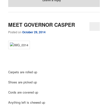
MEET GOVERNOR CASPER
Posted on
October 29, 2014
Carpets are rolled up
Shoes are picked up
Cords are covered up
Anything left is chewed up