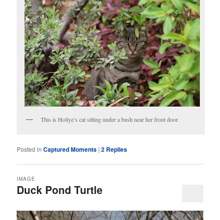
This is Hollye’s cat sitting under a bush near her front door.
Posted in
Captured Moments
|
2
Replies
IMAGE
Duck Pond Turtle