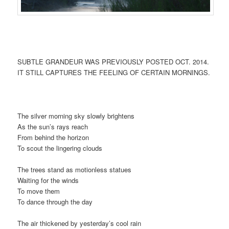
SUBTLE GRANDEUR WAS PREVIOUSLY POSTED OCT. 2014.
IT STILL CAPTURES THE FEELING OF CERTAIN MORNINGS.
The silver morning sky slowly brightens
As the sun’s rays reach
From behind the horizon
To scout the lingering clouds
The trees stand as motionless statues
Waiting for the winds
To move them
To dance through the day
The air thickened by yesterday’s cool rain