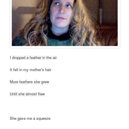
I dropped a feather in the air
It fell in my mother’s hair
More feathers she grew
Until she almost flew
She gave me a squeeze