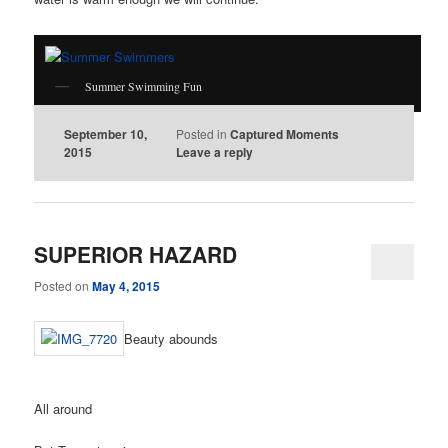
Summer Swimming Fun
September 10,
Posted in
Captured Moments
2015
Leave a reply
SUPERIOR HAZARD
Posted on
May 4, 2015
Beauty abounds
All around