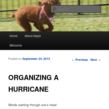
Finding meaning in everyday simple moments and sharing through poetry
and photographs
Sear
gayleblancett.com
Main menu
Home
About Gayle
Skip to primary content
Skip to secondary content
Welcome
Posted on
September 24, 2012
Post navigation
←
Previous
Next
→
ORGANIZING A
HURRICANE
Words swirling through one’s head