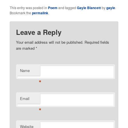
This entry was posted in
Poem
and tagged
Gayle Blancett
by
gayle
.
Bookmark the
permalink
.
Leave a Reply
Your email address will not be published. Required fields
are marked
*
Name
*
Email
*
Website