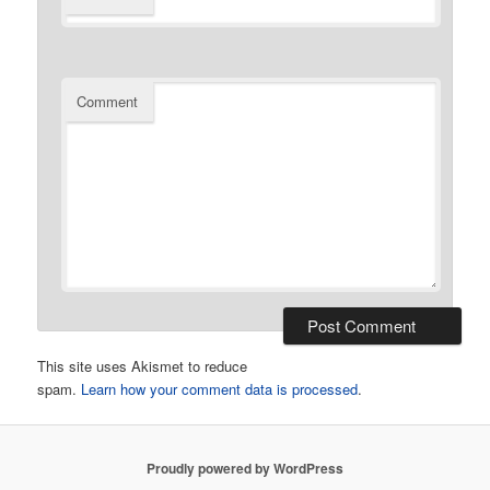
Comment
This site uses Akismet to reduce
spam.
Learn how your comment data is processed
.
Proudly powered by WordPress