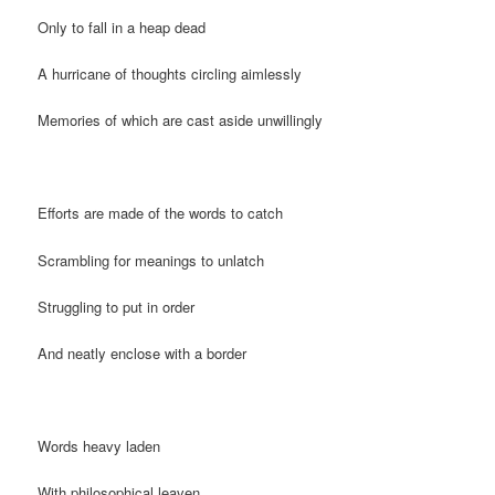
Only to fall in a heap dead
A hurricane of thoughts circling aimlessly
Memories of which are cast aside unwillingly
Efforts are made of the words to catch
Scrambling for meanings to unlatch
Struggling to put in order
And neatly enclose with a border
Words heavy laden
With philosophical leaven