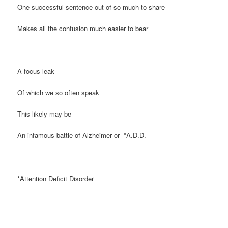
One successful sentence out of so much to share
Makes all the confusion much easier to bear
A focus leak
Of which we so often speak
This likely may be
An infamous battle of Alzheimer or *A.D.D.
*Attention Deficit Disorder