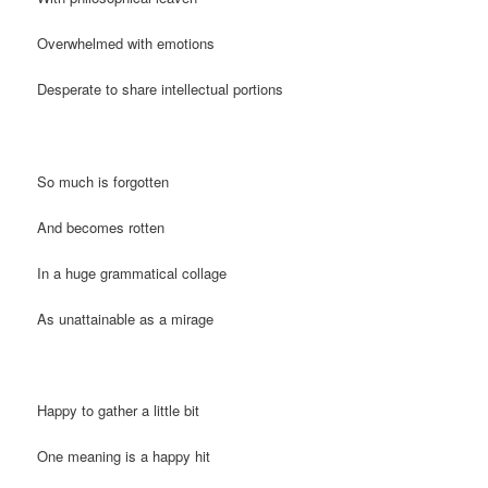
Overwhelmed with emotions
Desperate to share intellectual portions
So much is forgotten
And becomes rotten
In a huge grammatical collage
As unattainable as a mirage
Happy to gather a little bit
One meaning is a happy hit