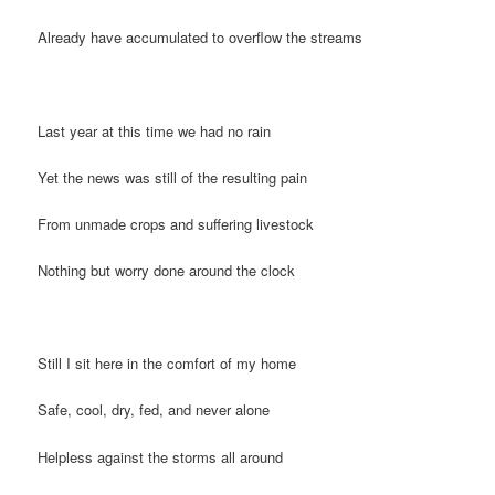
Already have accumulated to overflow the streams
Last year at this time we had no rain
Yet the news was still of the resulting pain
From unmade crops and suffering livestock
Nothing but worry done around the clock
Still I sit here in the comfort of my home
Safe, cool, dry, fed, and never alone
Helpless against the storms all around