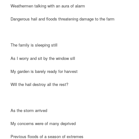
Weathermen talking with an aura of alarm
Dangerous hail and floods threatening damage to the farm
The family is sleeping still
As I worry and sit by the window sill
My garden is barely ready for harvest
Will the hail destroy all the rest?
As the storm arrived
My concerns were of many deprived
Previous floods of a season of extremes