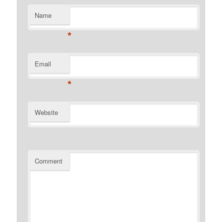
Name
*
Email
*
Website
Comment