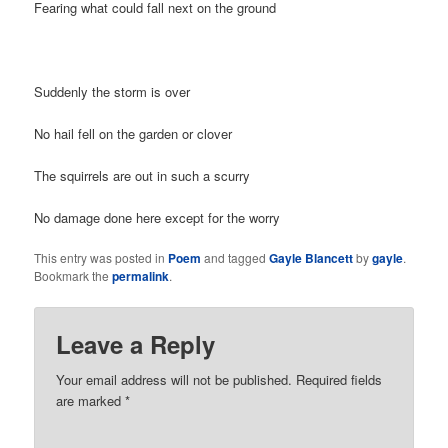
Fearing what could fall next on the ground
Suddenly the storm is over
No hail fell on the garden or clover
The squirrels are out in such a scurry
No damage done here except for the worry
This entry was posted in
Poem
and tagged
Gayle Blancett
by
gayle
.
Bookmark the
permalink
.
Leave a Reply
Your email address will not be published. Required fields
are marked
*