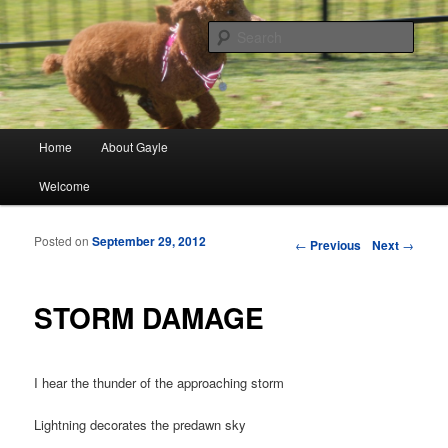
Finding meaning in everyday simple moments and sharing through poetry
and photographs
Sear
gayleblancett.com
Main menu
Home
About Gayle
Skip to primary content
Skip to secondary content
Welcome
Posted on
September 29, 2012
Post navigation
←
Previous
Next
→
STORM DAMAGE
I hear the thunder of the approaching storm
Lightning decorates the predawn sky