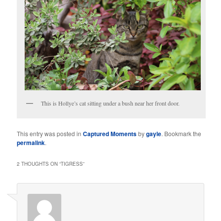
This is Hollye’s cat sitting under a bush near her front door.
This entry was posted in
Captured Moments
by
gayle
. Bookmark the
permalink
.
2 THOUGHTS ON “
TIGRESS
”