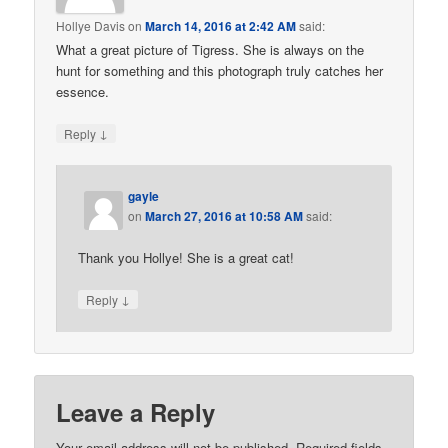
Hollye Davis
on
March 14, 2016 at 2:42 AM
said:
What a great picture of Tigress. She is always on the
hunt for something and this photograph truly catches her
essence.
↓
Reply
gayle
on
March 27, 2016 at 10:58 AM
said:
Thank you Hollye! She is a great cat!
↓
Reply
Leave a Reply
Your email address will not be published. Required fields