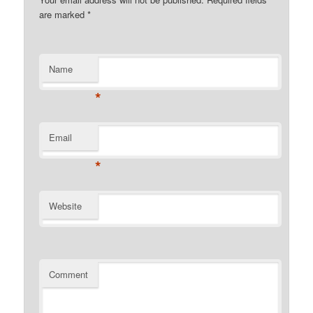
are marked
*
Name
*
Email
*
Website
Comment